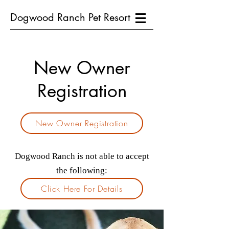
Dogwood Ranch Pet Resort
New Owner
Registration
New Owner Registration
Dogwood Ranch is not able to accept
the following:
Click Here For Details